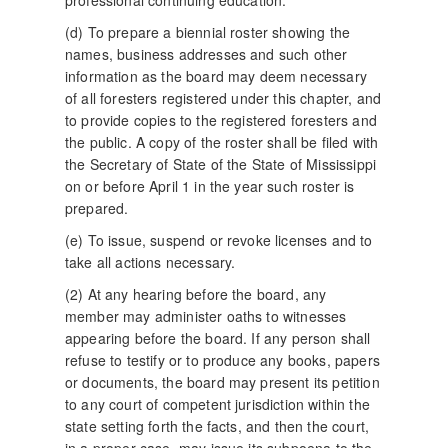
professional continuing education.
(d) To prepare a biennial roster showing the
names, business addresses and such other
information as the board may deem necessary
of all foresters registered under this chapter, and
to provide copies to the registered foresters and
the public. A copy of the roster shall be filed with
the Secretary of State of the State of Mississippi
on or before April 1 in the year such roster is
prepared.
(e) To issue, suspend or revoke licenses and to
take all actions necessary.
(2) At any hearing before the board, any
member may administer oaths to witnesses
appearing before the board. If any person shall
refuse to testify or to produce any books, papers
or documents, the board may present its petition
to any court of competent jurisdiction within the
state setting forth the facts, and then the court,