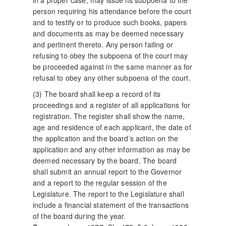
in a proper case, may issue its subpoena to the
person requiring his attendance before the court
and to testify or to produce such books, papers
and documents as may be deemed necessary
and pertinent thereto. Any person failing or
refusing to obey the subpoena of the court may
be proceeded against in the same manner as for
refusal to obey any other subpoena of the court.
(3) The board shall keep a record of its
proceedings and a register of all applications for
registration. The register shall show the name,
age and residence of each applicant, the date of
the application and the board’s action on the
application and any other information as may be
deemed necessary by the board. The board
shall submit an annual report to the Governor
and a report to the regular session of the
Legislature. The report to the Legislature shall
include a financial statement of the transactions
of the board during the year.