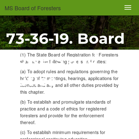
Skip
MS Board of Foresters
Toggl
to
navig
main
content
73-36-19. Board
powers and
(1) The State Board of Registration for Foresters
shall have the following powers and duties:
(a) To adopt rules and regulations governing the
duties
holding of its meetings, hearings, applications for
licenses and any and all other duties provided by
this chapter.
(b) To establish and promulgate standards of
practice and a code of ethics for registered
foresters and provide for the enforcement
thereof.
(c) To establish minimum requirements for