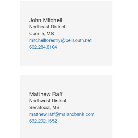
John Mitchell
Northeast District
Corinth, MS
mitchellforestry@bellsouth.net
662.284.8104
Matthew Raff
Northwest District
Senatobia, MS
matthew.raff@mslandbank.com
662.292.1652