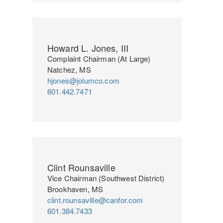
Howard L. Jones, III
Complaint Chairman (At Large)
Natchez, MS
hjones@jolumco.com
601.442.7471
Clint Rounsaville
Vice Chairman (Southwest District)
Brookhaven, MS
clint.rounsaville@canfor.com
601.384.7433