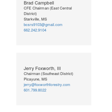
Brad Campbell
CFE Chairman (East Central
District)
Starkville, MS
bcsrs9103@gmail.com
662.242.9104
Jerry Foxworth, III
Chairman (Southeast District)
Picayune, MS
jerry@foxworthforestry.com
601.799.8022