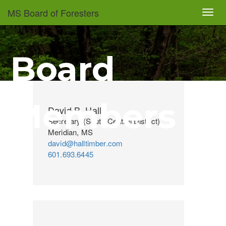
Skip
MS Board of Foresters
Toggl
to
navig
main
content
Board
Members
David B. Hall
Secretary (South Central District)
Meridian, MS
david@halltimber.com
601.693.6445