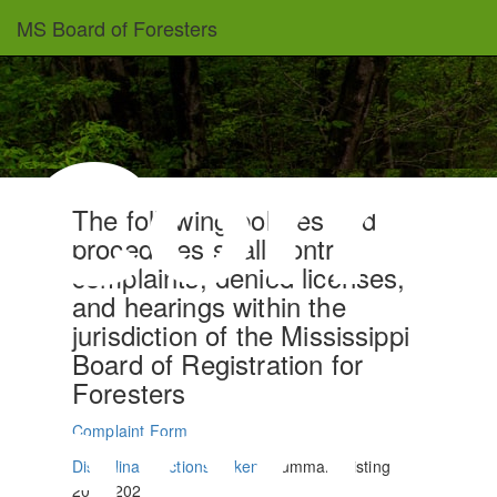
Skip
MS Board of Foresters
to
main
content
Comp
The following policies and
procedures shall control
complaints, denied licenses,
and hearings within the
jurisdiction of the Mississippi
Board of Registration for
and
Foresters
Complaint Form
Disciplinary Actions Taken
(Summary Listing
2014-2025)