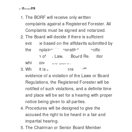
Policies
The BORF will receive only written
complaints against a Registered Forester. All
Complaints must be signed and notarized.
Hear
The Board will decide if there is sufficient
evidence based on the affidavits submitted by
the Complainant to constitute a specific
violation of the Laws or Board Regulations,
which govern the BORF.
Where it is deemed there is sufficient
evidence of a violation of the Laws or Board
Regulations, the Registered Forester will be
notified of such violations, and a definite time
and place will be set for a hearing with proper
notice being given to all parties.
Procedures will be designed to give the
accused the right to be heard in a fair and
impartial hearing.
The Chairman or Senior Board Member