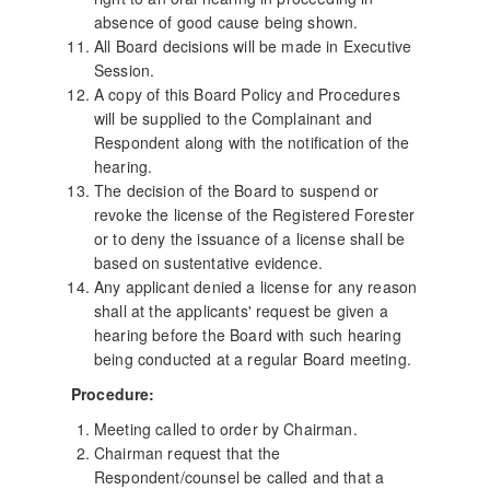
absence of good cause being shown.
All Board decisions will be made in Executive
Session.
A copy of this Board Policy and Procedures
will be supplied to the Complainant and
Respondent along with the notification of the
hearing.
The decision of the Board to suspend or
revoke the license of the Registered Forester
or to deny the issuance of a license shall be
based on sustentative evidence.
Any applicant denied a license for any reason
shall at the applicants' request be given a
hearing before the Board with such hearing
being conducted at a regular Board meeting.
Procedure:
Meeting called to order by Chairman.
Chairman request that the
Respondent/counsel be called and that a