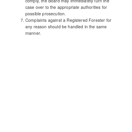
comply, the Board may immediately turn the
case over to the appropriate authorities for
possible prosecution.
Complaints against a Registered Forester for
any reason should be handled in the same
manner.
Site Last Updated:
January, 2026