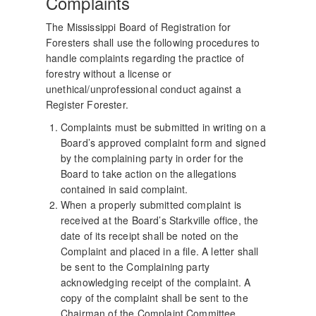
Complaints
The Mississippi Board of Registration for
Foresters shall use the following procedures to
handle complaints regarding the practice of
forestry without a license or
unethical/unprofessional conduct against a
Register Forester.
Complaints must be submitted in writing on a
Board’s approved complaint form and signed
by the complaining party in order for the
Board to take action on the allegations
contained in said complaint.
When a properly submitted complaint is
received at the Board’s Starkville office, the
date of its receipt shall be noted on the
Complaint and placed in a file. A letter shall
be sent to the Complaining party
acknowledging receipt of the complaint. A
copy of the complaint shall be sent to the
Chairman of the Complaint Committee