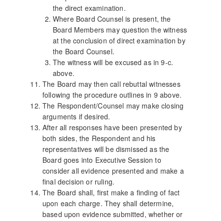
the direct examination.
Where Board Counsel is present, the
Board Members may question the witness
at the conclusion of direct examination by
the Board Counsel.
The witness will be excused as in 9-c.
above.
The Board may then call rebuttal witnesses
following the procedure outlines in 9 above.
The Respondent/Counsel may make closing
arguments if desired.
After all responses have been presented by
both sides, the Respondent and his
representatives will be dismissed as the
Board goes into Executive Session to
consider all evidence presented and make a
final decision or ruling.
The Board shall, first make a finding of fact
upon each charge. They shall determine,
based upon evidence submitted, whether or