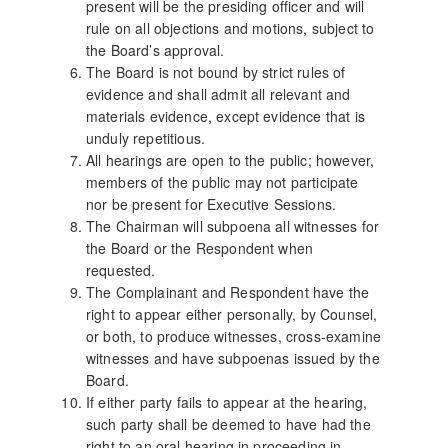
present will be the presiding officer and will
rule on all objections and motions, subject to
the Board’s approval.
The Board is not bound by strict rules of
evidence and shall admit all relevant and
materials evidence, except evidence that is
unduly repetitious.
All hearings are open to the public; however,
members of the public may not participate
nor be present for Executive Sessions.
The Chairman will subpoena all witnesses for
the Board or the Respondent when
requested.
The Complainant and Respondent have the
right to appear either personally, by Counsel,
or both, to produce witnesses, cross-examine
witnesses and have subpoenas issued by the
Board.
If either party fails to appear at the hearing,
such party shall be deemed to have had the
right to an oral hearing in proceeding in