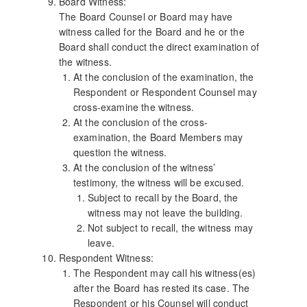
Board Witness:
The Board Counsel or Board may have
witness called for the Board and he or the
Board shall conduct the direct examination of
the witness.
At the conclusion of the examination, the
Respondent or Respondent Counsel may
cross-examine the witness.
At the conclusion of the cross-
examination, the Board Members may
question the witness.
At the conclusion of the witness’
testimony, the witness will be excused.
Subject to recall by the Board, the
witness may not leave the building.
Not subject to recall, the witness may
leave.
Respondent Witness:
The Respondent may call his witness(es)
after the Board has rested its case. The
Respondent or his Counsel will conduct