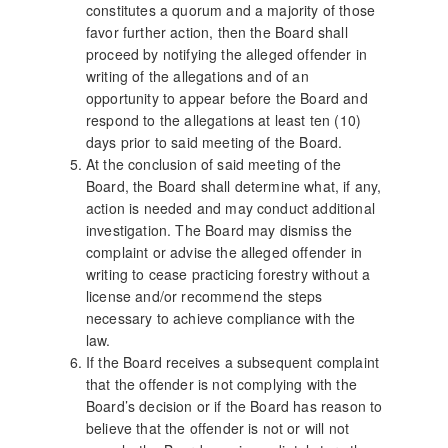
constitutes a quorum and a majority of those
favor further action, then the Board shall
proceed by notifying the alleged offender in
writing of the allegations and of an
opportunity to appear before the Board and
respond to the allegations at least ten (10)
days prior to said meeting of the Board.
At the conclusion of said meeting of the
Board, the Board shall determine what, if any,
action is needed and may conduct additional
investigation. The Board may dismiss the
complaint or advise the alleged offender in
writing to cease practicing forestry without a
license and/or recommend the steps
necessary to achieve compliance with the
law.
If the Board receives a subsequent complaint
that the offender is not complying with the
Board’s decision or if the Board has reason to
believe that the offender is not or will not