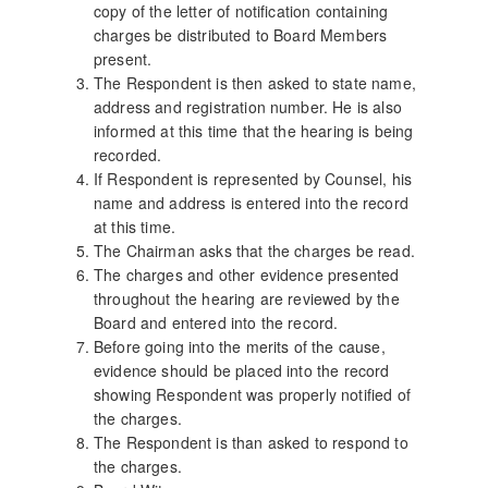
copy of the letter of notification containing
charges be distributed to Board Members
present.
The Respondent is then asked to state name,
address and registration number. He is also
informed at this time that the hearing is being
recorded.
If Respondent is represented by Counsel, his
name and address is entered into the record
at this time.
The Chairman asks that the charges be read.
The charges and other evidence presented
throughout the hearing are reviewed by the
Board and entered into the record.
Before going into the merits of the cause,
evidence should be placed into the record
showing Respondent was properly notified of
the charges.
The Respondent is than asked to respond to
the charges.