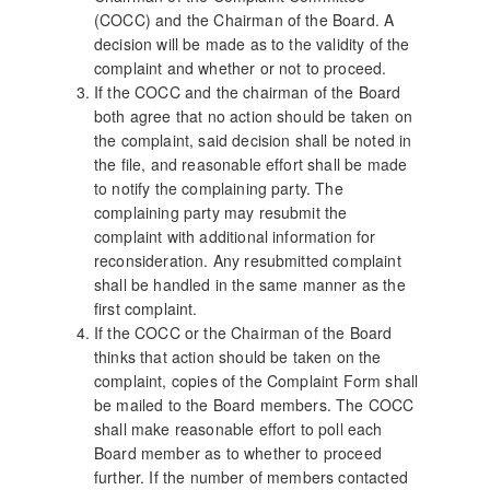
(COCC) and the Chairman of the Board. A
decision will be made as to the validity of the
complaint and whether or not to proceed.
If the COCC and the chairman of the Board
both agree that no action should be taken on
the complaint, said decision shall be noted in
the file, and reasonable effort shall be made
to notify the complaining party. The
complaining party may resubmit the
complaint with additional information for
reconsideration. Any resubmitted complaint
shall be handled in the same manner as the
first complaint.
If the COCC or the Chairman of the Board
thinks that action should be taken on the
complaint, copies of the Complaint Form shall
be mailed to the Board members. The COCC
shall make reasonable effort to poll each
Board member as to whether to proceed
further. If the number of members contacted