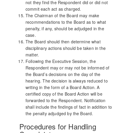
not they find the Respondent did or did not
commit each act as charged.
The Chairman of the Board may make
recommendations to the Board as to what
penalty, if any, should be adjudged in the
case.
The Board should then determine what
disciplinary actions should be taken in the
matter.
Following the Executive Session, the
Respondent may or may not be informed of
the Board’s decisions on the day of the
hearing. The decision is always reduced to
writing in the form of a Board Action. A
certified copy of the Board Action will be
forwarded to the Respondent. Notification
shall include the findings of fact in addition to
the penalty adjudged by the Board.
Procedures for Handling