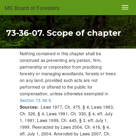
Skip
MS Board of Foresters
Toggl
to
navig
main
content
73-36-07. Scope of chapter
Nothing contained in this chapter shall be
construed as preventing any person, firm,
partnership or corporation from practicing
forestry or managing woodlands, forests or trees
on any land, provided such acts are not
performed or offered to the public for
compensation, unless otherwise exempted in
Section 73-36-5
.
Sources
Laws 1977, Ch. 475, § 4; Laws 1983,
Ch. 326, § 4; Laws 1991, Ch. 330, § 4, eff. July
1, 1991; Laws 1999, Ch. 445, § 3, eff. July 1,
1999. Reenacted by Laws 2004, Ch. 416, § 4,
eff. July 1, 2004. Amended by Laws 2007, Ch.