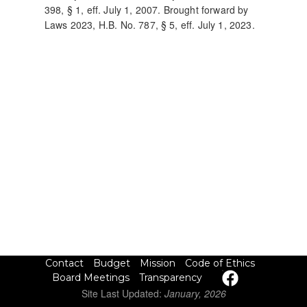
398, § 1, eff. July 1, 2007. Brought forward by
Laws 2023, H.B. No. 787, § 5, eff. July 1, 2023.
Site Last Updated:
January, 2026
Contact
Budget
Mission
Code of Ethics
Board Meetings
Transparency
Site Last Updated:
January, 2026